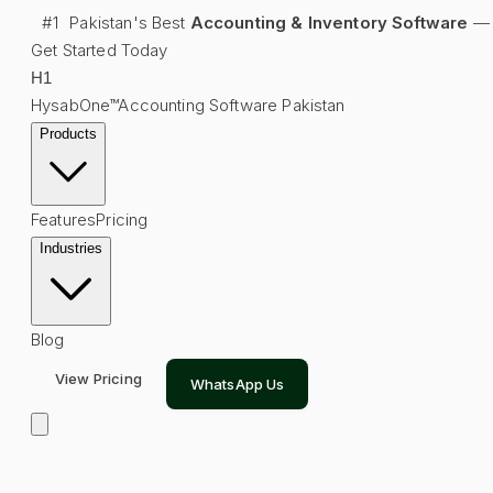
#1
Pakistan's Best
Accounting & Inventory Software
—
Get Started Today
H
1
HysabOne™
Accounting Software Pakistan
Products
Features
Pricing
Industries
Blog
View Pricing
WhatsApp Us