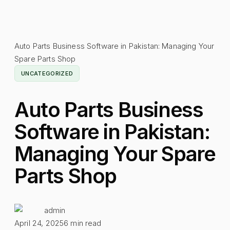
Auto Parts Business Software in Pakistan: Managing Your
Spare Parts Shop
UNCATEGORIZED
Auto Parts Business
Software in Pakistan:
Managing Your Spare
Parts Shop
admin
April 24, 2025
6
min read