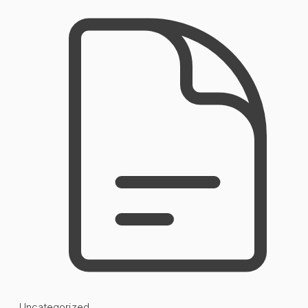
Uncategorized