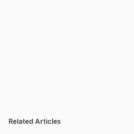
WhatsApp Us
We reply within minutes
Explore
All Features
Pricing Plans
Industries
Contact Us
Related Articles