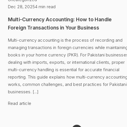
Dec 28, 2025
4
min read
Multi-Currency Accounting: How to Handle
Foreign Transactions in Your Business
Multi-currency accounting is the process of recording and
managing transactions in foreign currencies while maintainin
books in your home currency (PKR). For Pakistani businesse
dealing with imports, exports, or international clients, proper
multi-currency handling is essential for accurate financial
reporting. This guide explains how multi-currency accountin
works, common challenges, and best practices for Pakistani
businesses. [...]
Read article