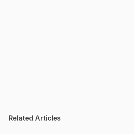
WhatsApp Us
We reply within minutes
Explore
All Features
Pricing Plans
Industries
Contact Us
Related Articles