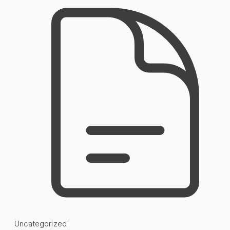
Uncategorized