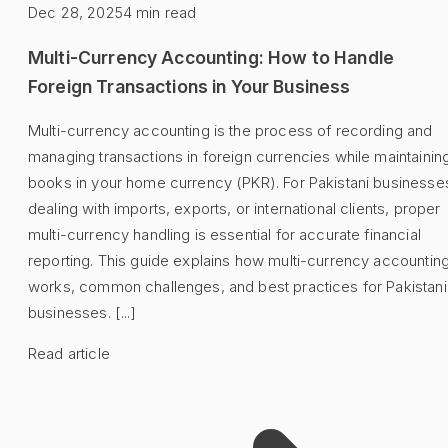
Dec 28, 2025
4
min read
Multi-Currency Accounting: How to Handle
Foreign Transactions in Your Business
Multi-currency accounting is the process of recording and
managing transactions in foreign currencies while maintainin
books in your home currency (PKR). For Pakistani businesse
dealing with imports, exports, or international clients, proper
multi-currency handling is essential for accurate financial
reporting. This guide explains how multi-currency accountin
works, common challenges, and best practices for Pakistani
businesses. [...]
Read article