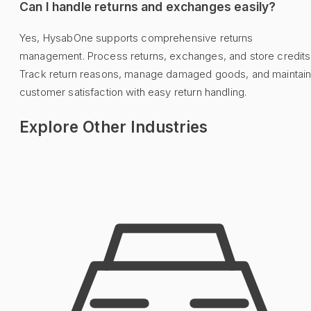
Can I handle returns and exchanges easily?
Yes, HysabOne supports comprehensive returns
management. Process returns, exchanges, and store credits
Track return reasons, manage damaged goods, and maintai
customer satisfaction with easy return handling.
Explore Other Industries