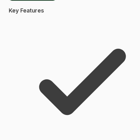
Key Features