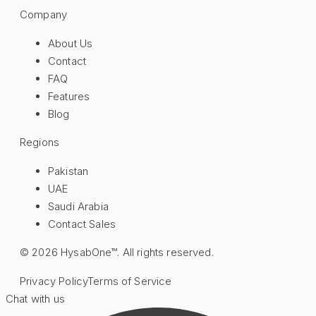
Company
About Us
Contact
FAQ
Features
Blog
Regions
Pakistan
UAE
Saudi Arabia
Contact Sales
©
2026
HysabOne™. All rights reserved.
Privacy Policy
Terms of Service
Chat with us