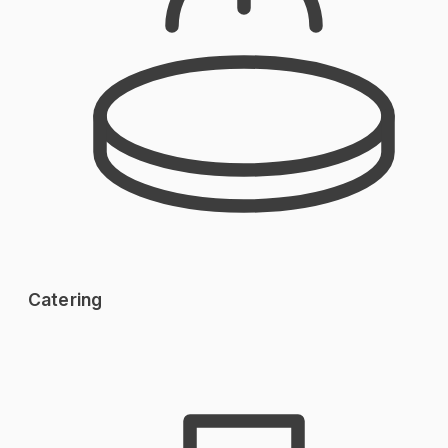
Catering