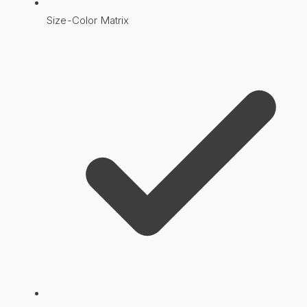
Size-Color Matrix