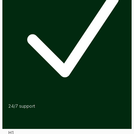
24/7 support
H
1