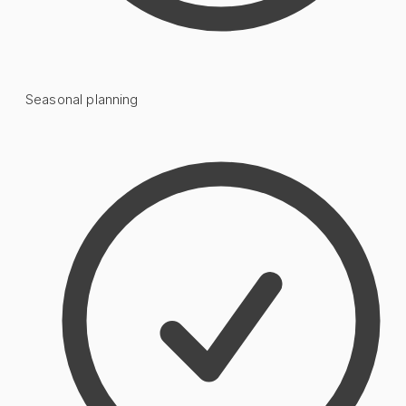
Seasonal planning