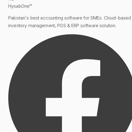
HysabOne™
Pakistan's best accounting software for SMEs. Cloud-based
inventory management, POS & ERP software solution.