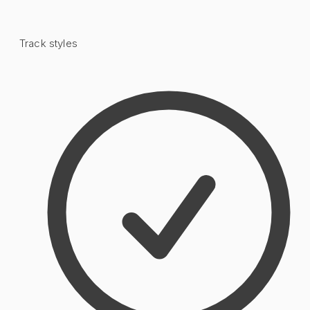
Track styles