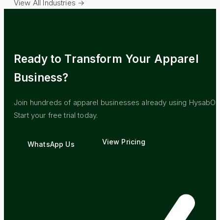
View All Industries →
Ready to Transform Your
Apparel
Business?
Join hundreds of
apparel
businesses already using HysabOn
Start your free trial today.
View Pricing
WhatsApp Us