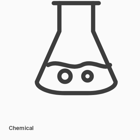
Chemical