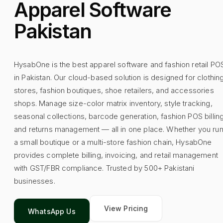
Apparel Software
Pakistan
HysabOne is the best apparel software and fashion retail PO
in Pakistan. Our cloud-based solution is designed for clothin
stores, fashion boutiques, shoe retailers, and accessories
shops. Manage size-color matrix inventory, style tracking,
seasonal collections, barcode generation, fashion POS billing
and returns management — all in one place. Whether you ru
a small boutique or a multi-store fashion chain, HysabOne
provides complete billing, invoicing, and retail management
with GST/FBR compliance. Trusted by 500+ Pakistani
businesses.
View Pricing
WhatsApp Us