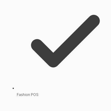
Fashion POS