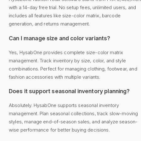
with a 14-day free trial. No setup fees, unlimited users, and
includes all features like size-color matrix, barcode
generation, and returns management.
Can I manage size and color variants?
Yes, HysabOne provides complete size-color matrix
management. Track inventory by size, color, and style
combinations. Perfect for managing clothing, footwear, and
fashion accessories with multiple variants.
Does it support seasonal inventory planning?
Absolutely. HysabOne supports seasonal inventory
management. Plan seasonal collections, track slow-moving
styles, manage end-of-season sales, and analyze season-
wise performance for better buying decisions.