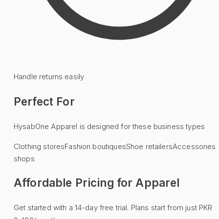
Handle returns easily
Perfect For
HysabOne
Apparel
is designed for these business types
Clothing stores
Fashion boutiques
Shoe retailers
Accessories
shops
Affordable Pricing for
Apparel
Get started with a 14-day free trial. Plans start from just PKR