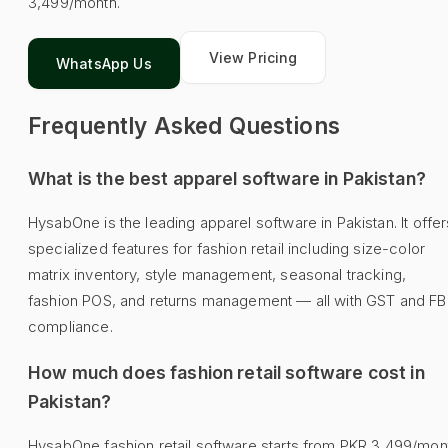
3,499/month.
View Pricing
WhatsApp Us
Frequently Asked Questions
What is the best apparel software in Pakistan?
HysabOne is the leading apparel software in Pakistan. It offer
specialized features for fashion retail including size-color
matrix inventory, style management, seasonal tracking,
fashion POS, and returns management — all with GST and F
compliance.
How much does fashion retail software cost in
Pakistan?
HysabOne fashion retail software starts from PKR 3,499/mon