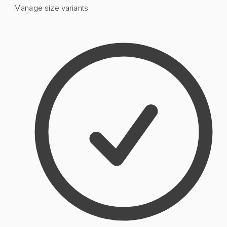
Manage size variants