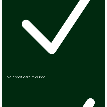
No credit card required