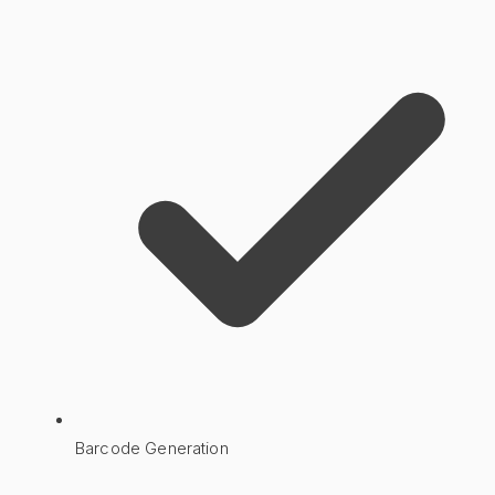
Barcode Generation