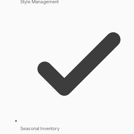
Style Management
Seasonal Inventory