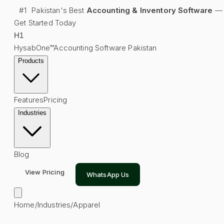
#1
Pakistan's Best
Accounting & Inventory Software
—
Get Started Today
H
1
HysabOne™
Accounting Software Pakistan
Products
Features
Pricing
Industries
Blog
View Pricing
WhatsApp Us
Home
/
Industries
/
Apparel