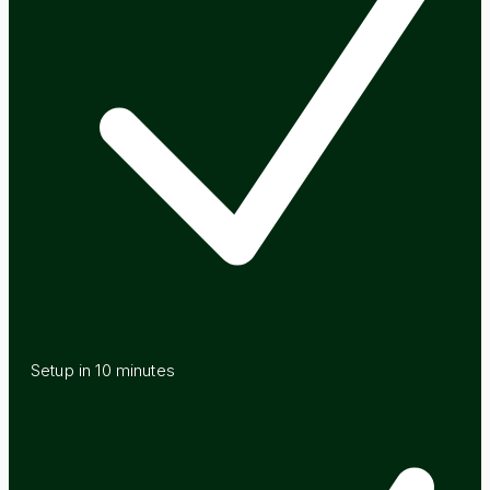
Setup in 10 minutes