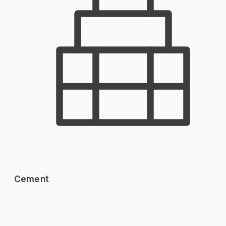
Cement