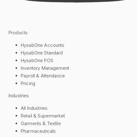
Products
HysabOne Accounts
HysabOne Standard
HysabOne POS
Inventory Management
Payroll & Attendance
Pricing
Industries
All Industries
Retail & Supermarket
Garments & Textile
Pharmaceuticals