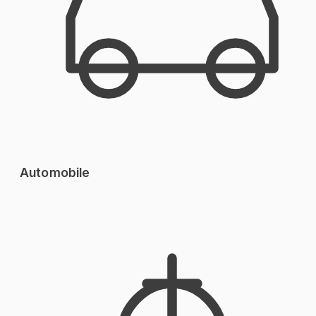
Automobile