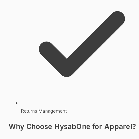
Returns Management
Why Choose HysabOne for
Apparel
?