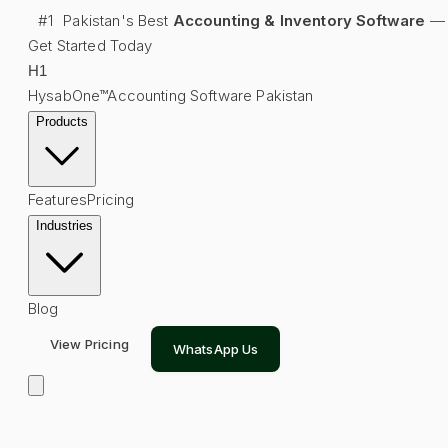
#1
Pakistan's Best
Accounting & Inventory Software
—
Get Started Today
H
1
HysabOne™
Accounting Software Pakistan
Products
Features
Pricing
Industries
Blog
View Pricing
WhatsApp Us