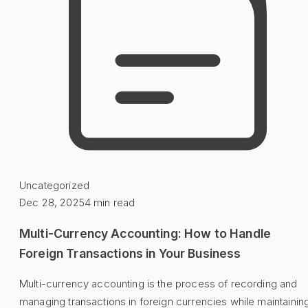
Uncategorized
Dec 28, 2025
4
min read
Multi-Currency Accounting: How to Handle
Foreign Transactions in Your Business
Multi-currency accounting is the process of recording and
managing transactions in foreign currencies while maintainin