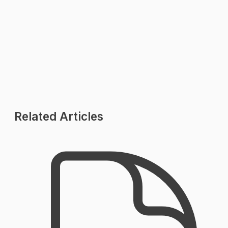
Pricing Plans
Industries
Contact Us
Related Articles