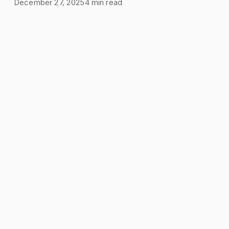
December 27, 2025
4
min read
Table of Contents
What is Dead Stock?
The True Cost of Dead Stock
1. Capital Locked Up
2. Storage Costs
3. Depreciation
Cost Calculation Example
How to Identify Dead Stock