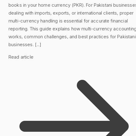
books in your home currency (PKR). For Pakistani businesse
dealing with imports, exports, or international clients, proper
multi-currency handling is essential for accurate financial
reporting. This guide explains how multi-currency accountin
works, common challenges, and best practices for Pakistani
businesses. [...]
Read article