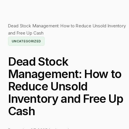
Dead Stock Management: How to Reduce Unsold Inventory
and Free Up Cash
UNCATEGORIZED
Dead Stock
Management: How to
Reduce Unsold
Inventory and Free Up
Cash