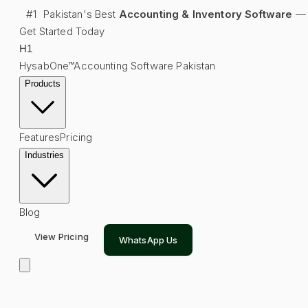
#1
Pakistan's Best
Accounting & Inventory Software
—
Get Started Today
H
1
HysabOne™
Accounting Software Pakistan
Products
Features
Pricing
Industries
Blog
View Pricing
WhatsApp Us