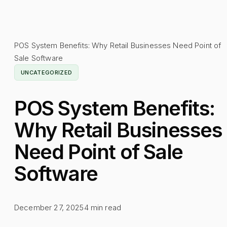
POS System Benefits: Why Retail Businesses Need Point of
Sale Software
UNCATEGORIZED
POS System Benefits:
Why Retail Businesses
Need Point of Sale
Software
December 27, 2025
4
min read