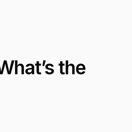
What’s the