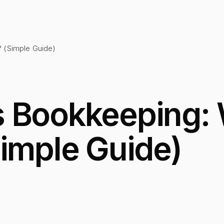
? (Simple Guide)
 Bookkeeping: 
Simple Guide)