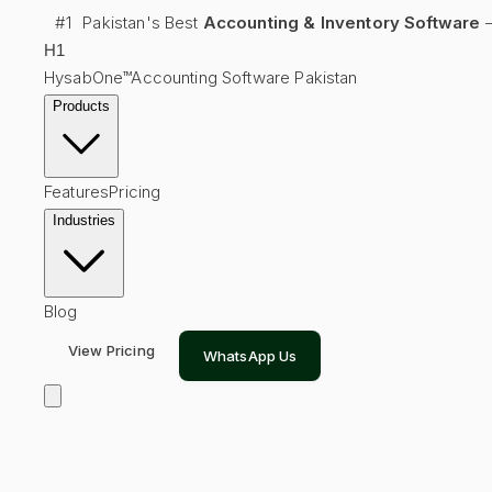
#1
Pakistan's Best
Accounting & Inventory Software
—
H
1
HysabOne™
Accounting Software Pakistan
Products
Features
Pricing
Industries
Blog
View Pricing
WhatsApp Us