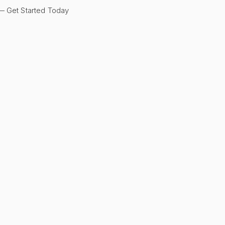
 Get Started Today