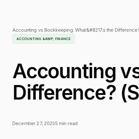
Accounting vs Bookkeeping: What&#8217;s the Difference
ACCOUNTING &AMP; FINANCE
Accounting vs
Difference? (
December 27, 2025
5
min read