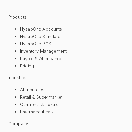
Products
HysabOne Accounts
HysabOne Standard
HysabOne POS
Inventory Management
Payroll & Attendance
Pricing
Industries
All Industries
Retail & Supermarket
Garments & Textile
Pharmaceuticals
Company