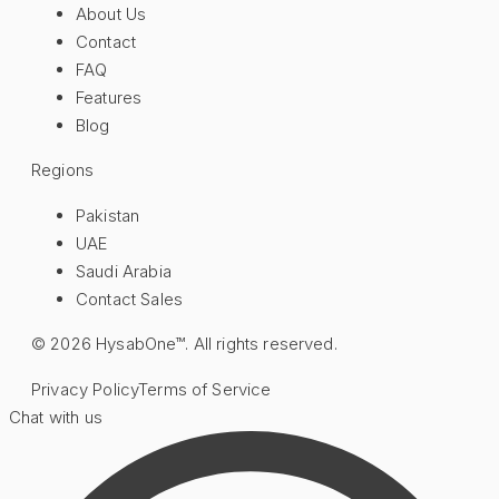
About Us
Contact
FAQ
Features
Blog
Regions
Pakistan
UAE
Saudi Arabia
Contact Sales
©
2026
HysabOne™. All rights reserved.
Privacy Policy
Terms of Service
Chat with us