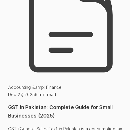
Accounting &amp; Finance
Dec 27, 2025
6
min read
GST in Pakistan: Complete Guide for Small
Businesses (2025)
GST (General Sales Tax) in Pakistan is a consumption tax