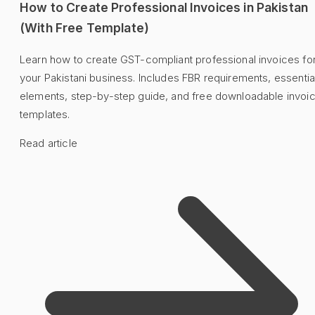
How to Create Professional Invoices in Pakistan
(With Free Template)
Learn how to create GST-compliant professional invoices fo
your Pakistani business. Includes FBR requirements, essentia
elements, step-by-step guide, and free downloadable invoi
templates.
Read article