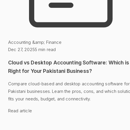
Accounting &amp; Finance
Dec 27, 2025
5
min read
Cloud vs Desktop Accounting Software: Which is
Right for Your Pakistani Business?
Compare cloud-based and desktop accounting software for
Pakistani businesses. Learn the pros, cons, and which soluti
fits your needs, budget, and connectivity.
Read article