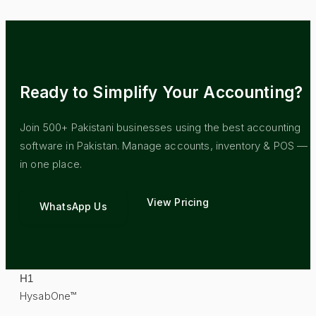
Ready to Simplify Your Accounting?
Join 500+ Pakistani businesses using the best accounting
software in Pakistan. Manage accounts, inventory & POS — al
in one place.
View Pricing
WhatsApp Us
H
1
HysabOne™