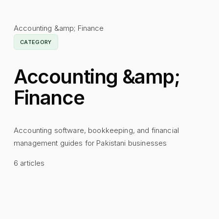
Accounting &amp; Finance
CATEGORY
Accounting &amp;
Finance
Accounting software, bookkeeping, and financial
management guides for Pakistani businesses
6
articles