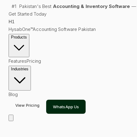
#1
Pakistan's Best
Accounting & Inventory Software
—
Get Started Today
H
1
HysabOne™
Accounting Software Pakistan
Products
Features
Pricing
Industries
Blog
View Pricing
WhatsApp Us