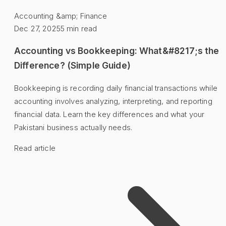
Accounting &amp; Finance
Dec 27, 2025
5
min read
Accounting vs Bookkeeping: What&#8217;s the
Difference? (Simple Guide)
Bookkeeping is recording daily financial transactions while
accounting involves analyzing, interpreting, and reporting
financial data. Learn the key differences and what your
Pakistani business actually needs.
Read article