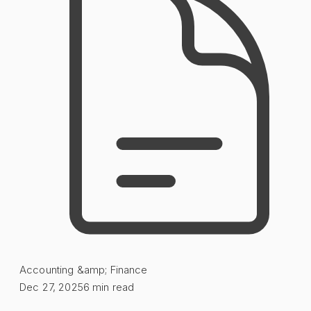
Accounting &amp; Finance
Dec 27, 2025
6
min read