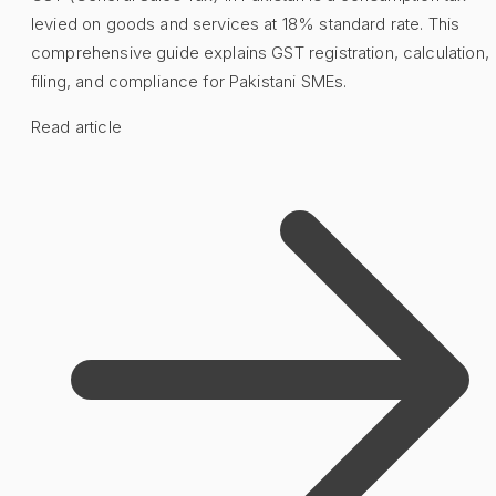
levied on goods and services at 18% standard rate. This
comprehensive guide explains GST registration, calculation,
filing, and compliance for Pakistani SMEs.
Read article