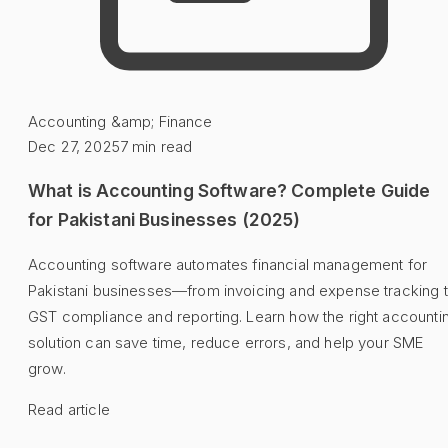
Accounting &amp; Finance
Dec 27, 2025
7
min read
What is Accounting Software? Complete Guide
for Pakistani Businesses (2025)
Accounting software automates financial management for
Pakistani businesses—from invoicing and expense tracking 
GST compliance and reporting. Learn how the right accounti
solution can save time, reduce errors, and help your SME
grow.
Read article