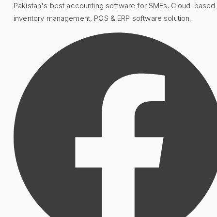
Pakistan's best accounting software for SMEs. Cloud-based
inventory management, POS & ERP software solution.