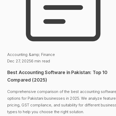
Accounting &amp; Finance
Dec 27, 2025
6
min read
Best Accounting Software in Pakistan: Top 10
Compared (2025)
Comprehensive comparison of the best accounting softwar
options for Pakistani businesses in 2025. We analyze feature
pricing, GST compliance, and suitability for different busines
types to help you choose the right solution.