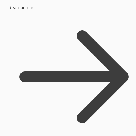
Read article