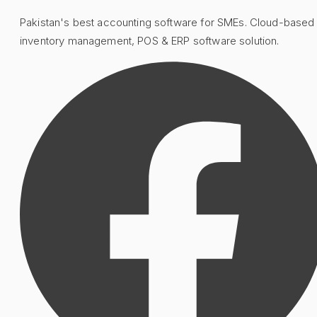
Pakistan's best accounting software for SMEs. Cloud-based
inventory management, POS & ERP software solution.