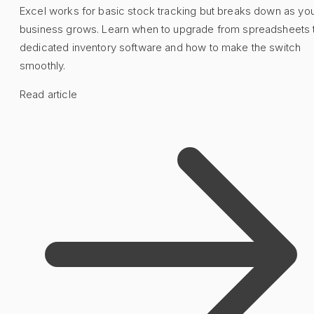
Excel works for basic stock tracking but breaks down as yo
business grows. Learn when to upgrade from spreadsheets 
dedicated inventory software and how to make the switch
smoothly.
Read article