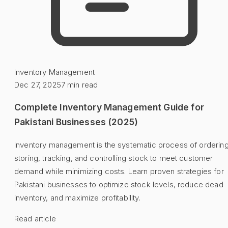
Inventory Management
Dec 27, 2025
7
min read
Complete Inventory Management Guide for
Pakistani Businesses (2025)
Inventory management is the systematic process of ordering
storing, tracking, and controlling stock to meet customer
demand while minimizing costs. Learn proven strategies for
Pakistani businesses to optimize stock levels, reduce dead
inventory, and maximize profitability.
Read article