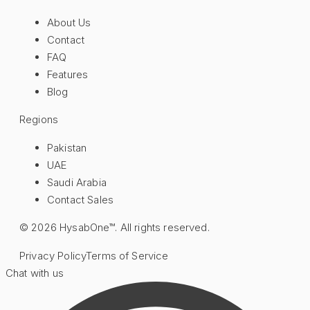
About Us
Contact
FAQ
Features
Blog
Regions
Pakistan
UAE
Saudi Arabia
Contact Sales
©
2026
HysabOne™. All rights reserved.
Privacy Policy
Terms of Service
Chat with us