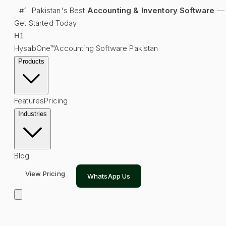
#1
Pakistan's Best
Accounting & Inventory Software
—
Get Started Today
H
1
HysabOne™
Accounting Software Pakistan
Products
Features
Pricing
Industries
Blog
View Pricing
WhatsApp Us