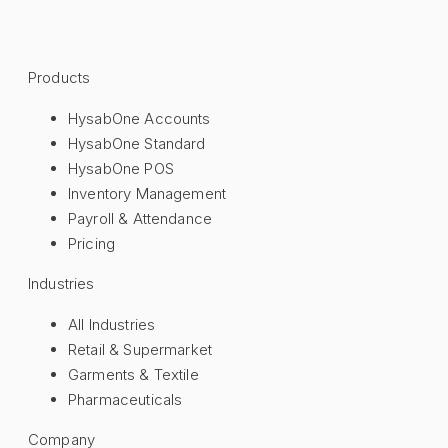
Products
HysabOne Accounts
HysabOne Standard
HysabOne POS
Inventory Management
Payroll & Attendance
Pricing
Industries
All Industries
Retail & Supermarket
Garments & Textile
Pharmaceuticals
Company