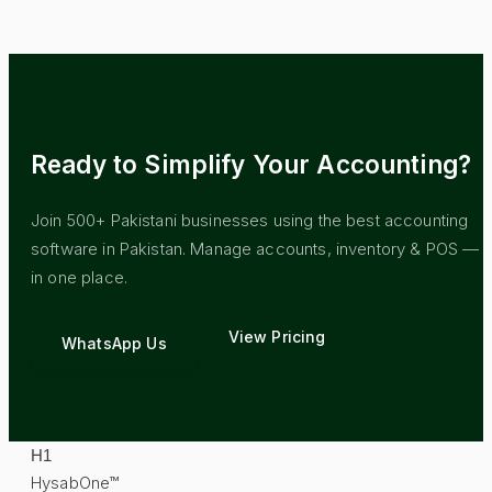
Ready to Simplify Your Accounting?
Join 500+ Pakistani businesses using the best accounting
software in Pakistan. Manage accounts, inventory & POS — al
in one place.
View Pricing
WhatsApp Us
H
1
HysabOne™