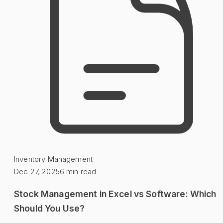
Inventory Management
Dec 27, 2025
6
min read
Stock Management in Excel vs Software: Which
Should You Use?