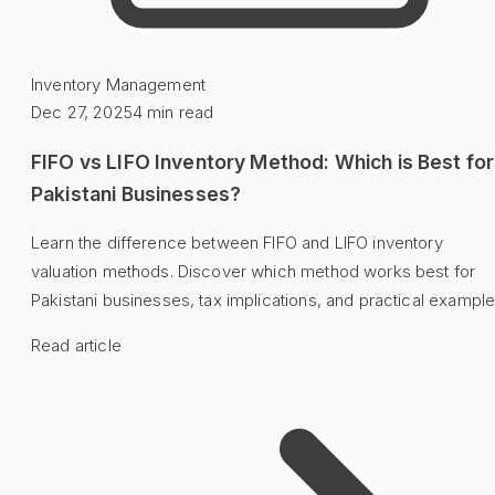
Inventory Management
Dec 27, 2025
4
min read
FIFO vs LIFO Inventory Method: Which is Best for
Pakistani Businesses?
Learn the difference between FIFO and LIFO inventory
valuation methods. Discover which method works best for
Pakistani businesses, tax implications, and practical example
Read article