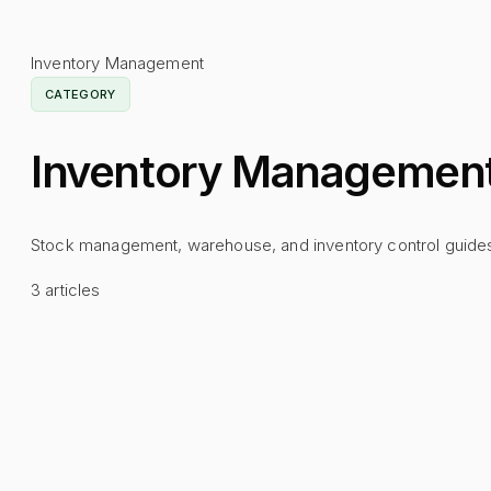
Inventory Management
CATEGORY
Inventory Managemen
Stock management, warehouse, and inventory control guide
3
articles